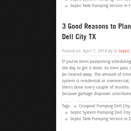
Septic Tank Pumping Service in 
3 Good Reasons to Plan
Dell City TX
Posted on: April 7, 2018 by in
Septic
If you've been postponing scheduling 
the day to get it done. As time pass, 
be cleared away. The amount of time 
system is residential or commercial
theirs done every couple of months
because garbage disposals contribute
Tags:
Cesspool Pumping Dell City
Septic System Pumping Dell City
Septic Tank Pumping Service in D