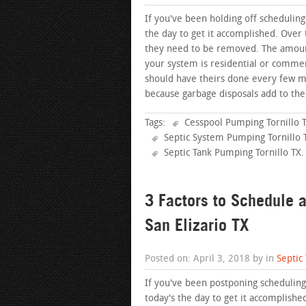
If you've been holding off scheduling
the day to get it accomplished. Over 
they need to be removed. The amount 
your system is residential or commer
should have theirs done every few 
because garbage disposals add to the
Tags:
Cesspool Pumping Tornillo 
Septic System Pumping Tornillo 
Septic Tank Pumping Tornillo TX
.
3 Factors to Schedule 
San Elizario TX
Posted on: April 3, 2018 by in
Septic
If you've been postponing scheduling 
today's the day to get it accomplished