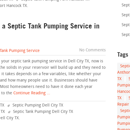
Sept
Fort Hancock TX
.
Sept
 a Septic Tank Pumping Service in
Sept
Sept
No Comments
 Tank Pumping Service
Tags
your septic tank pumping service in Dell City TX, now is
Sept
the solids in your reservoir will build up and they need to
Anthon
it takes depends on a few variables, like whether your
TX
, and how many people use it. Businesses should have
Pumpin
. Most homeowners need to have it done each year
Hancoc
 to the
Continue Reading ...
TX
Repair
 TX
Septic Pumping Dell City TX
Sept
 TX
Septic Tank Pumping Dell City TX
Pumpin
ell City TX
.
Pumpin