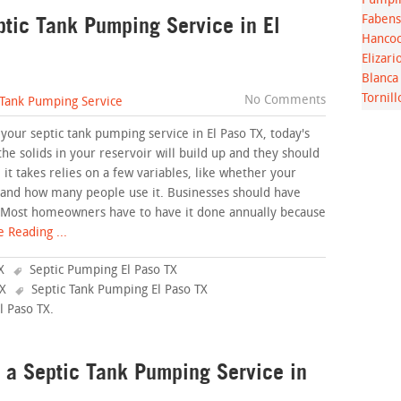
Pumpin
ptic Tank Pumping Service in El
Fabens
Hancoc
Elizari
Blanca
Tornill
No Comments
 Tank Pumping Service
 your septic tank pumping service in El Paso TX, today's
the solids in your reservoir will build up and they should
t takes relies on a few variables, like whether your
, and how many people use it. Businesses should have
 Most homeowners have to have it done annually because
 Reading ...
X
Septic Pumping El Paso TX
TX
Septic Tank Pumping El Paso TX
l Paso TX
.
 a Septic Tank Pumping Service in