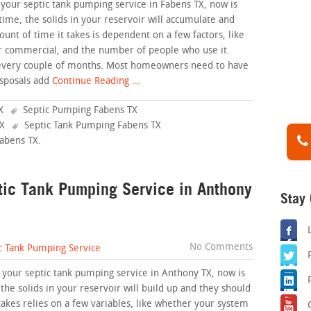
 your septic tank pumping service in Fabens TX, now is
time, the solids in your reservoir will accumulate and
unt of time it takes is dependent on a few factors, like
or commercial, and the number of people who use it.
 every couple of months. Most homeowners need to have
sposals add
Continue Reading ...
X
Septic Pumping Fabens TX
TX
Septic Tank Pumping Fabens TX
Fabens TX
.
ptic Tank Pumping Service in Anthony
Stay
No Comments
c Tank Pumping Service
g your septic tank pumping service in Anthony TX, now is
 the solids in your reservoir will build up and they should
takes relies on a few variables, like whether your system