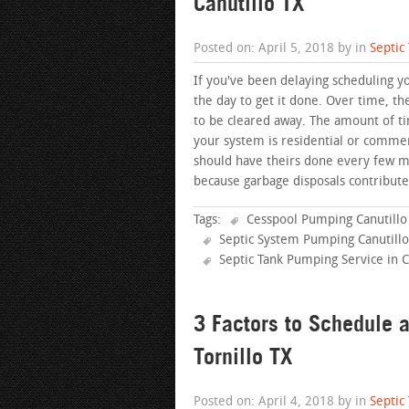
Canutillo TX
Posted on: April 5, 2018 by in
Septic
If you've been delaying scheduling yo
the day to get it done. Over time, th
to be cleared away. The amount of ti
your system is residential or commer
should have theirs done every few 
because garbage disposals contribute
Tags:
Cesspool Pumping Canutillo
Septic System Pumping Canutillo
Septic Tank Pumping Service in C
3 Factors to Schedule 
Tornillo TX
Posted on: April 4, 2018 by in
Septic