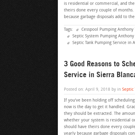
is residential or commercial, and th
theirs done every couple of months
because garbage disposals add to the
Tags:
Cesspool Pumping Anthony 
Septic System Pumping Anthony
Septic Tank Pumping Service in 
3 Good Reasons to Sch
Service in Sierra Blanc
Posted on: April 9, 2018 by in
Septic
If you've been holding off scheduling
now is the day to get it handled. Gra
they should be extracted. The amount
whether your system is residential 
should have theirs done every coup
yearly because garbage disposals con