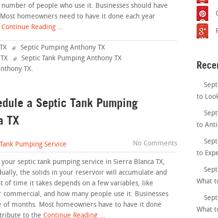
e number of people who use it. Businesses should have
. Most homeowners need to have it done each year
Continue Reading ...
TX
Septic Pumping Anthony TX
 TX
Septic Tank Pumping Anthony TX
Rece
Anthony TX
.
Sept
to Loo
edule a Septic Tank Pumping
Sept
a TX
to Anti
Sept
No Comments
 Tank Pumping Service
to Exp
 your septic tank pumping service in Sierra Blanca TX,
Sept
dually, the solids in your reservoir will accumulate and
What t
 of time it takes depends on a few variables, like
or commercial, and how many people use it. Businesses
Sept
le of months. Most homeowners have to have it done
What t
tribute to the
Continue Reading ...