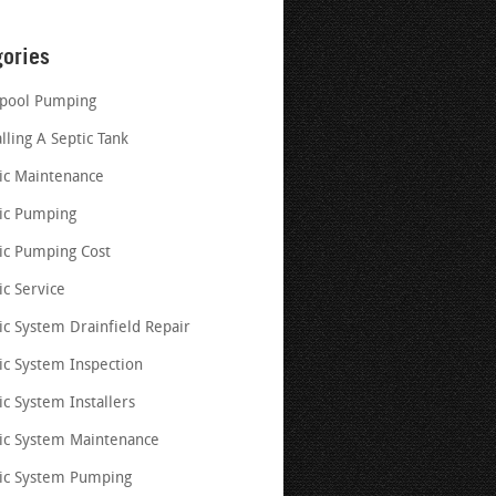
gories
pool Pumping
alling A Septic Tank
ic Maintenance
ic Pumping
ic Pumping Cost
ic Service
ic System Drainfield Repair
ic System Inspection
ic System Installers
ic System Maintenance
ic System Pumping