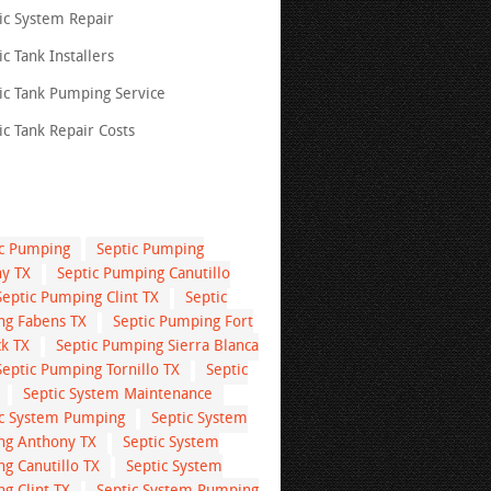
ic System Repair
ic Tank Installers
ic Tank Pumping Service
ic Tank Repair Costs
ic Pumping
Septic Pumping
y TX
Septic Pumping Canutillo
Septic Pumping Clint TX
Septic
g Fabens TX
Septic Pumping Fort
k TX
Septic Pumping Sierra Blanca
Septic Pumping Tornillo TX
Septic
Septic System Maintenance
ic System Pumping
Septic System
g Anthony TX
Septic System
g Canutillo TX
Septic System