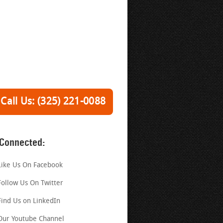
Call Us: (325) 221-0088
 Connected:
Like Us On Facebook
Follow Us On Twitter
Find Us on LinkedIn
Our Youtube Channel