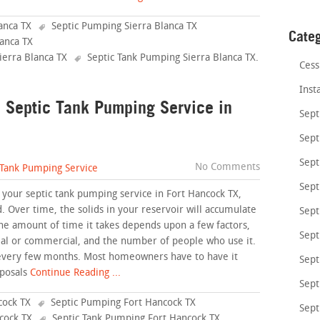
anca TX
Septic Pumping Sierra Blanca TX
Cate
anca TX
ierra Blanca TX
Septic Tank Pumping Sierra Blanca TX
.
Cess
Inst
a Septic Tank Pumping Service in
Sept
Sept
Sept
No Comments
 Tank Pumping Service
Sept
 your septic tank pumping service in Fort Hancock TX,
d. Over time, the solids in your reservoir will accumulate
Sept
he amount of time it takes depends upon a few factors,
Sept
ial or commercial, and the number of people who use it.
 every few months. Most homeowners have to have it
Sept
posals
Continue Reading ...
Sept
cock TX
Septic Pumping Fort Hancock TX
Sept
cock TX
Septic Tank Pumping Fort Hancock TX