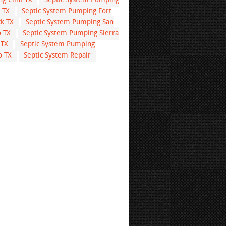
g Clint TX
Septic System Pumping
 TX
Septic System Pumping Fort
k TX
Septic System Pumping San
o TX
Septic System Pumping Sierra
 TX
Septic System Pumping
o TX
Septic System Repair