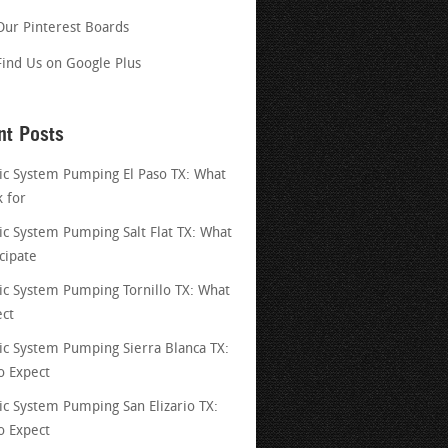
Our Pinterest Boards
Find Us on Google Plus
nt Posts
ic System Pumping El Paso TX: What
k for
ic System Pumping Salt Flat TX: What
cipate
ic System Pumping Tornillo TX: What
ect
ic System Pumping Sierra Blanca TX:
o Expect
ic System Pumping San Elizario TX:
o Expect