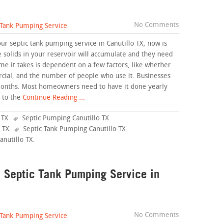
No Comments
 Tank Pumping Service
ur septic tank pumping service in Canutillo TX, now is
e solids in your reservoir will accumulate and they need
me it takes is dependent on a few factors, like whether
cial, and the number of people who use it. Businesses
months. Most homeowners need to have it done yearly
 to the
Continue Reading ...
 TX
Septic Pumping Canutillo TX
 TX
Septic Tank Pumping Canutillo TX
anutillo TX
.
a Septic Tank Pumping Service in
No Comments
 Tank Pumping Service