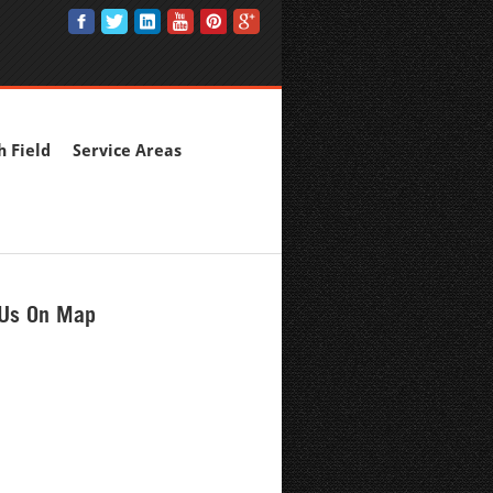
h Field
Service Areas
 Us On Map