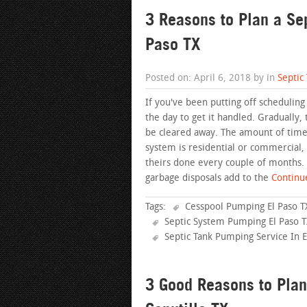
3 Reasons to Plan a Se
Paso TX
Posted on: April 6, 2018 by in
Septic
If you've been putting off scheduling
the day to get it handled. Gradually, 
be cleared away. The amount of time i
system is residential or commercial
theirs done every couple of months.
garbage disposals add to the
Continue
Tags:
Cesspool Pumping El Paso T
Septic System Pumping El Paso 
Septic Tank Pumping Service In E
3 Good Reasons to Plan