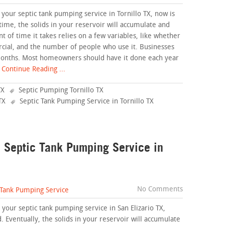
 your septic tank pumping service in Tornillo TX, now is
time, the solids in your reservoir will accumulate and
of time it takes relies on a few variables, like whether
cial, and the number of people who use it. Businesses
months. Most homeowners should have it done each year
Continue Reading ...
TX
Septic Pumping Tornillo TX
TX
Septic Tank Pumping Service in Tornillo TX
a Septic Tank Pumping Service in
No Comments
 Tank Pumping Service
your septic tank pumping service in San Elizario TX,
. Eventually, the solids in your reservoir will accumulate