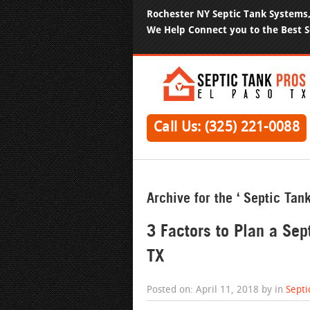
Rochester NY Septic Tank Systems, 
We Help Connect you to the Best S
Call Us: (325) 221-0088
Archive for the ‘ Septic Ta
3 Factors to Plan a Se
TX
Posted on: April 11, 2018 by in
Septi