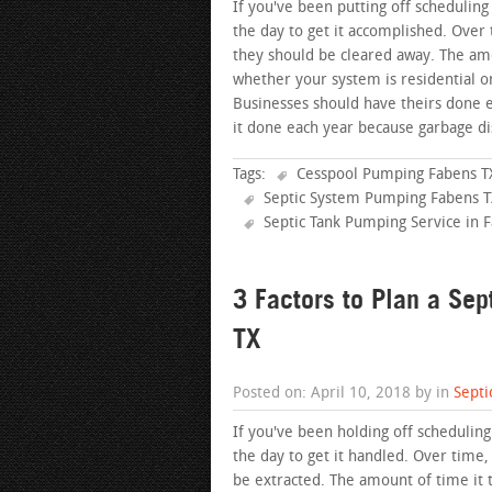
If you've been putting off scheduling
the day to get it accomplished. Over 
they should be cleared away. The amo
whether your system is residential 
Businesses should have theirs done
it done each year because garbage di
Tags:
Cesspool Pumping Fabens T
Septic System Pumping Fabens 
Septic Tank Pumping Service in 
3 Factors to Plan a Se
TX
Posted on: April 10, 2018 by in
Septi
If you've been holding off schedulin
the day to get it handled. Over time,
be extracted. The amount of time it 