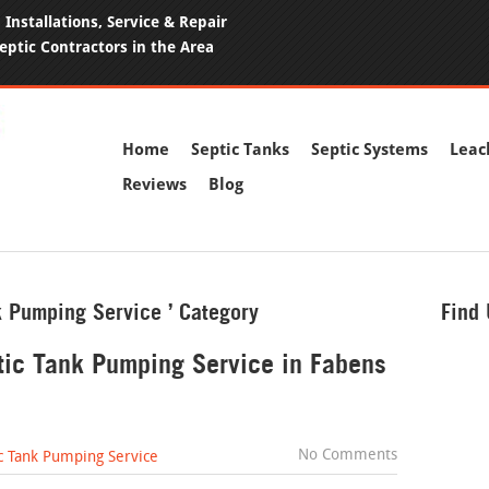
Installations, Service & Repair
eptic Contractors in the Area
Home
Septic Tanks
Septic Systems
Leac
Reviews
Blog
nk Pumping Service ’ Category
Find
ptic Tank Pumping Service in Fabens
No Comments
c Tank Pumping Service