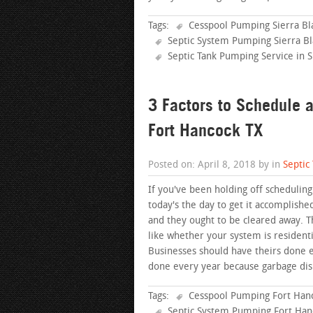
Tags:
Cesspool Pumping Sierra Bl
Septic System Pumping Sierra Bl
Septic Tank Pumping Service in S
3 Factors to Schedule 
Fort Hancock TX
Posted on: April 8, 2018 by in
Septic
If you've been holding off scheduling
today's the day to get it accomplishe
and they ought to be cleared away. T
like whether your system is resident
Businesses should have theirs done
done every year because garbage dis
Tags:
Cesspool Pumping Fort Han
Septic System Pumping Fort Han