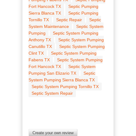
Fort Hancock TX
Septic Pumping
Sierra Blanca TX
Septic Pumping
Tornillo TX
Septic Repair
Septic
System Maintenance
Septic System
Pumping
Septic System Pumping
Anthony TX
Septic System Pumping
Canutillo TX
Septic System Pumping
Clint TX
Septic System Pumping
Fabens TX
Septic System Pumping
Fort Hancock TX
Septic System
Pumping San Elizario TX
Septic
System Pumping Sierra Blanca TX
Septic System Pumping Tornillo TX
Septic System Repair
Create your own review