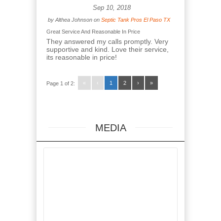
Sep 10, 2018
by
Althea Johnson
on
Septic Tank Pros El Paso TX
Great Service And Reasonable In Price
They answered my calls promptly. Very
supportive and kind. Love their service,
its reasonable in price!
«
‹
1
2
›
»
Page 1 of 2:
MEDIA