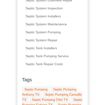
Septic System Drainfield Repair
Septic System Inspection
Septic System Installers
Septic System Maintenance
Septic System Pumping
Septic System Repair
Septic Tank Installers
Septic Tank Pumping Service
Septic Tank Repair Costs
Tags
Septic Pumping
Septic Pumping
Anthony TX
Septic Pumping Canutillo
TX
Septic Pumping Clint TX
Septic
Pumping Fabens TX
Septic Pumping