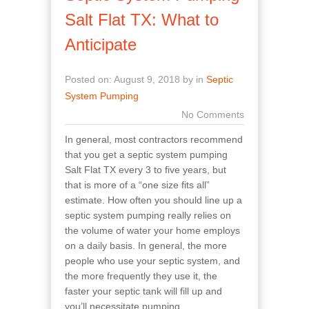
Salt Flat TX: What to
Anticipate
Posted on: August 9, 2018 by in
Septic
System Pumping
No Comments
In general, most contractors recommend
that you get a septic system pumping
Salt Flat TX every 3 to five years, but
that is more of a “one size fits all”
estimate. How often you should line up a
septic system pumping really relies on
the volume of water your home employs
on a daily basis. In general, the more
people who use your septic system, and
the more frequently they use it, the
faster your septic tank will fill up and
you’ll necessitate pumping.