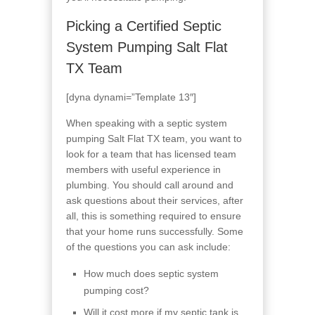
Picking a Certified Septic
System Pumping Salt Flat
TX Team
[dyna dynami=”Template 13″]
When speaking with a septic system
pumping Salt Flat TX team, you want to
look for a team that has licensed team
members with useful experience in
plumbing. You should call around and
ask questions about their services, after
all, this is something required to ensure
that your home runs successfully. Some
of the questions you can ask include:
How much does septic system
pumping cost?
Will it cost more if my septic tank is