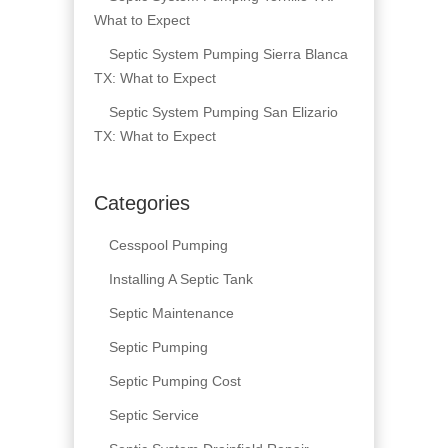
What to Expect
Septic System Pumping Sierra Blanca
TX: What to Expect
Septic System Pumping San Elizario
TX: What to Expect
Categories
Cesspool Pumping
Installing A Septic Tank
Septic Maintenance
Septic Pumping
Septic Pumping Cost
Septic Service