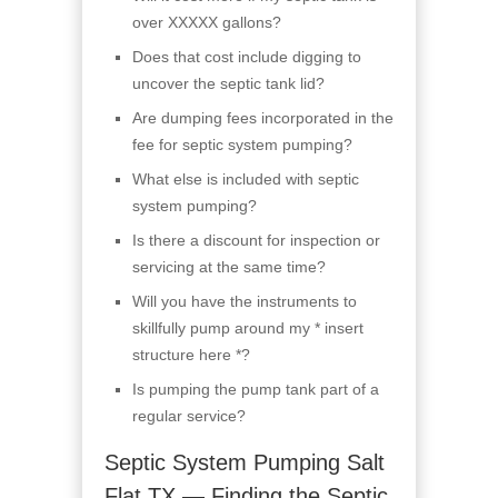
over XXXXX gallons?
Does that cost include digging to
uncover the septic tank lid?
Are dumping fees incorporated in the
fee for septic system pumping?
What else is included with septic
system pumping?
Is there a discount for inspection or
servicing at the same time?
Will you have the instruments to
skillfully pump around my * insert
structure here *?
Is pumping the pump tank part of a
regular service?
Septic System Pumping Salt
Flat TX — Finding the Septic