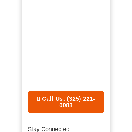
Call Us: (325) 221-
0088
Stay Connected: