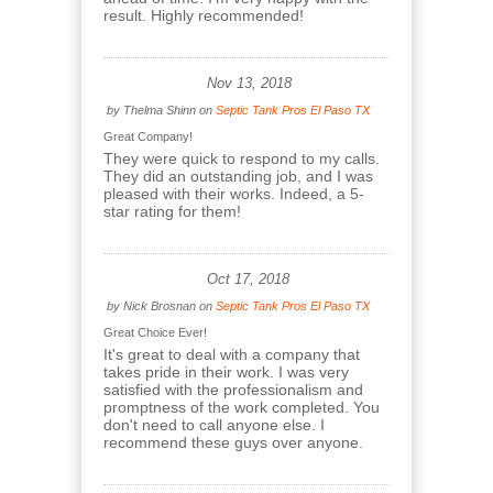
result. Highly recommended!
Nov 13, 2018
by
Thelma Shinn
on
Septic Tank Pros El Paso TX
Great Company!
They were quick to respond to my calls.
They did an outstanding job, and I was
pleased with their works. Indeed, a 5-
star rating for them!
Oct 17, 2018
by
Nick Brosnan
on
Septic Tank Pros El Paso TX
Great Choice Ever!
It's great to deal with a company that
takes pride in their work. I was very
satisfied with the professionalism and
promptness of the work completed. You
don't need to call anyone else. I
recommend these guys over anyone.