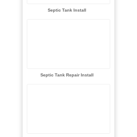
Septic Tank Install
Septic Tank Repair Install