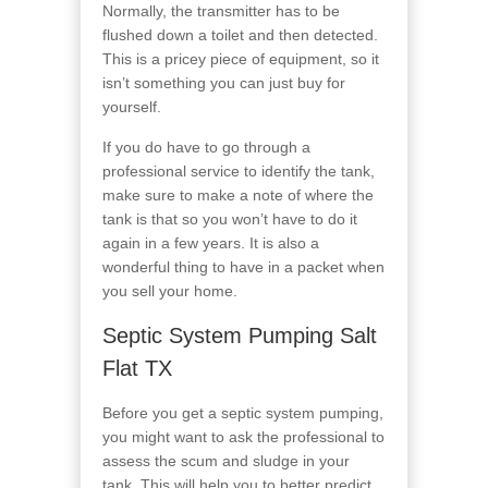
Normally, the transmitter has to be
flushed down a toilet and then detected.
This is a pricey piece of equipment, so it
isn’t something you can just buy for
yourself.
If you do have to go through a
professional service to identify the tank,
make sure to make a note of where the
tank is that so you won’t have to do it
again in a few years. It is also a
wonderful thing to have in a packet when
you sell your home.
Septic System Pumping Salt
Flat TX
Before you get a septic system pumping,
you might want to ask the professional to
assess the scum and sludge in your
tank. This will help you to better predict