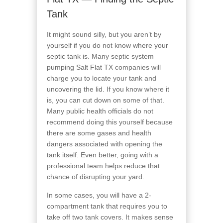
Tank
It might sound silly, but you aren’t by
yourself if you do not know where your
septic tank is. Many septic system
pumping Salt Flat TX companies will
charge you to locate your tank and
uncovering the lid. If you know where it
is, you can cut down on some of that.
Many public health officials do not
recommend doing this yourself because
there are some gases and health
dangers associated with opening the
tank itself. Even better, going with a
professional team helps reduce that
chance of disrupting your yard.
In some cases, you will have a 2-
compartment tank that requires you to
take off two tank covers. It makes sense