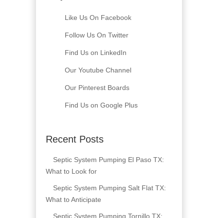
Like Us On Facebook
Follow Us On Twitter
Find Us on LinkedIn
Our Youtube Channel
Our Pinterest Boards
Find Us on Google Plus
Recent Posts
Septic System Pumping El Paso TX:
What to Look for
Septic System Pumping Salt Flat TX:
What to Anticipate
Septic System Pumping Tornillo TX: