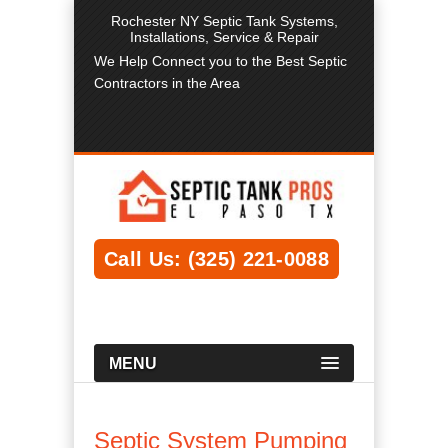
Rochester NY Septic Tank Systems,
Installations, Service & Repair
We Help Connect you to the Best Septic
Contractors in the Area
Call Us: (325) 221-0088
MENU
Septic System Pumping