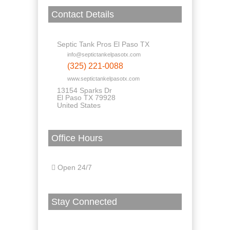
Contact Details
Septic Tank Pros El Paso TX
info@septictankelpasotx.com
(325) 221-0088
www.septictankelpasotx.com
13154 Sparks Dr
El Paso TX 79928
United States
Office Hours
Open 24/7
Stay Connected