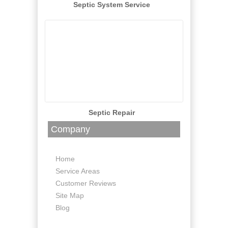
Septic System Service
Septic Repair
Company
Home
Service Areas
Customer Reviews
Site Map
Blog