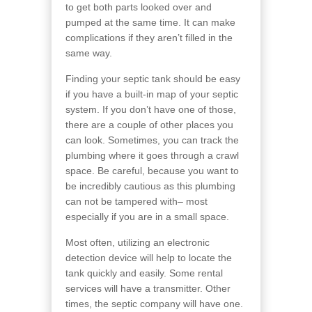
to get both parts looked over and
pumped at the same time. It can make
complications if they aren’t filled in the
same way.
Finding your septic tank should be easy
if you have a built-in map of your septic
system. If you don’t have one of those,
there are a couple of other places you
can look. Sometimes, you can track the
plumbing where it goes through a crawl
space. Be careful, because you want to
be incredibly cautious as this plumbing
can not be tampered with– most
especially if you are in a small space.
Most often, utilizing an electronic
detection device will help to locate the
tank quickly and easily. Some rental
services will have a transmitter. Other
times, the septic company will have one.