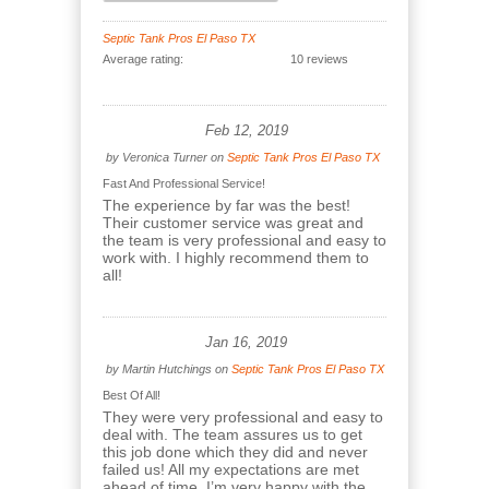
Septic Tank Pros El Paso TX
Average rating:
10 reviews
Feb 12, 2019
by
Veronica Turner
on
Septic Tank Pros El Paso TX
Fast And Professional Service!
The experience by far was the best!
Their customer service was great and
the team is very professional and easy to
work with. I highly recommend them to
all!
Jan 16, 2019
by
Martin Hutchings
on
Septic Tank Pros El Paso TX
Best Of All!
They were very professional and easy to
deal with. The team assures us to get
this job done which they did and never
failed us! All my expectations are met
ahead of time. I’m very happy with the