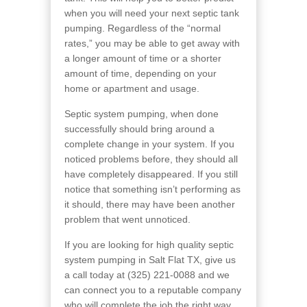
when you will need your next septic tank
pumping. Regardless of the “normal
rates,” you may be able to get away with
a longer amount of time or a shorter
amount of time, depending on your
home or apartment and usage.
Septic system pumping, when done
successfully should bring around a
complete change in your system. If you
noticed problems before, they should all
have completely disappeared. If you still
notice that something isn’t performing as
it should, there may have been another
problem that went unnoticed.
If you are looking for high quality septic
system pumping in Salt Flat TX, give us
a call today at (325) 221-0088 and we
can connect you to a reputable company
who will complete the job the right way.