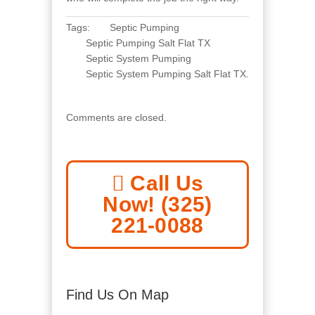
Tags:
Septic Pumping
Septic Pumping Salt Flat TX
Septic System Pumping
Septic System Pumping Salt Flat TX
.
Comments are closed.
Call Us
Now! (325)
221-0088
Find Us On Map