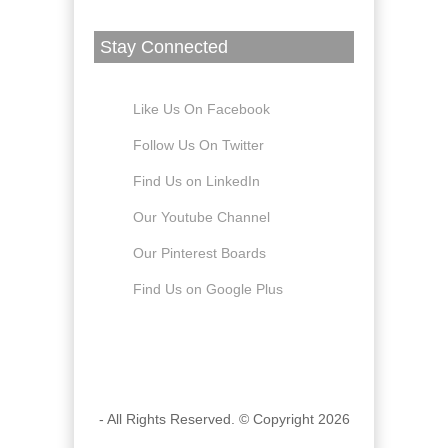
Stay Connected
Like Us On Facebook
Follow Us On Twitter
Find Us on LinkedIn
Our Youtube Channel
Our Pinterest Boards
Find Us on Google Plus
- All Rights Reserved. © Copyright 2026