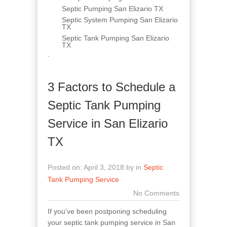
Septic Pumping San Elizario TX
Septic System Pumping San Elizario
TX
Septic Tank Pumping San Elizario
TX
.
3 Factors to Schedule a
Septic Tank Pumping
Service in San Elizario
TX
Posted on: April 3, 2018 by in
Septic
Tank Pumping Service
No Comments
If you've been postponing scheduling
your septic tank pumping service in San