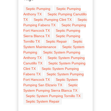
Septic Pumping
Septic Pumping
Anthony TX
Septic Pumping Canutillo
TX
Septic Pumping Clint TX
Septic
Pumping Fabens TX
Septic Pumping
Fort Hancock TX
Septic Pumping
Sierra Blanca TX
Septic Pumping
Tornillo TX
Septic Repair
Septic
System Maintenance
Septic System
Pumping
Septic System Pumping
Anthony TX
Septic System Pumping
Canutillo TX
Septic System Pumping
Clint TX
Septic System Pumping
Fabens TX
Septic System Pumping
Fort Hancock TX
Septic System
Pumping San Elizario TX
Septic
System Pumping Sierra Blanca TX
Septic System Pumping Tornillo TX
Septic System Repair