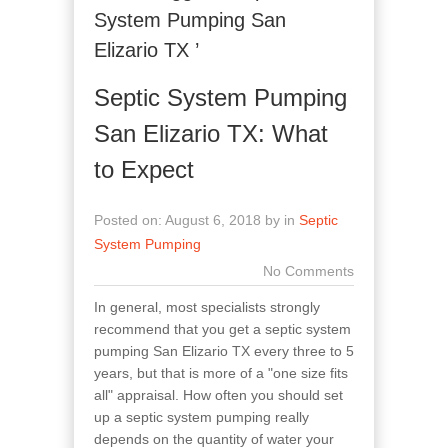
System Pumping San
Elizario TX ’
Septic System Pumping
San Elizario TX: What
to Expect
Posted on: August 6, 2018 by in
Septic
System Pumping
No Comments
In general, most specialists strongly
recommend that you get a septic system
pumping San Elizario TX every three to 5
years, but that is more of a "one size fits
all" appraisal. How often you should set
up a septic system pumping really
depends on the quantity of water your