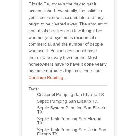
Elizario TX, today's the day to get it
accomplished. Eventually, the solids in
your reservoir will accumulate and they
ought to be cleared away. The amount of
time it takes relies on a few things, like
whether your system is residential or
commercial, and the number of people
who use it. Businesses should have
theirs done every few months. Most
homeowners have to have it done yearly
because garbage disposals contribute
Continue Reading ...
Tags:
Cesspool Pumping San Elizario TX
Septic Pumping San Elizario TX
Septic System Pumping San Elizario
TX
Septic Tank Pumping San Elizario
TX
Septic Tank Pumping Service in San
Elizario TX