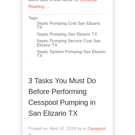
Reading ...
Tags:
Septic Pumping Cost San Elizario
TX
Septic Pumping San Elizario TX
Septic Pumping Service Cost San
Elizario TX
Septic System Pumping San Elizario
TX
.
3 Tasks You Must Do
Before Performing
Cesspool Pumping in
San Elizario TX
Posted on: April 12, 2018 by in
Cesspool