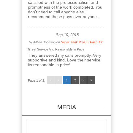
satisfied with the professionalism and
promptness of the work completed. You
don't need to call anyone else. I
recommend these guys over anyone.
Sep 10, 2018
by
Althea Johnson
on
Septic Tank Pros El Paso TX
Great Service And Reasonable In Price
They answered my calls promptly. Very
supportive and kind. Love their service,
its reasonable in price!
«
‹
1
2
›
»
Page 1 of 2:
MEDIA