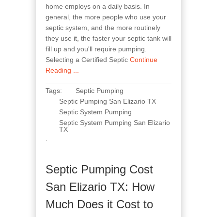
home employs on a daily basis. In
general, the more people who use your
septic system, and the more routinely
they use it, the faster your septic tank will
fill up and you'll require pumping.
Selecting a Certified Septic
Continue
Reading ...
Tags:
Septic Pumping
Septic Pumping San Elizario TX
Septic System Pumping
Septic System Pumping San Elizario
TX
.
Septic Pumping Cost
San Elizario TX: How
Much Does it Cost to