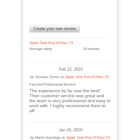
Create your own review
Septic Tank Pros El Paso TX
Average rating:
10 reviews
Feb 12, 2019
by
Veronica Turner
on
Septic Tank Pros El Paso TX
Fast And Professional Service!
The experience by far was the best!
Their customer service was great and
the team is very professional and easy to
work with. I highly recommend them to
all!
Jan 16, 2019
by
Martin Hutchings
on
Septic Tank Pros El Paso TX