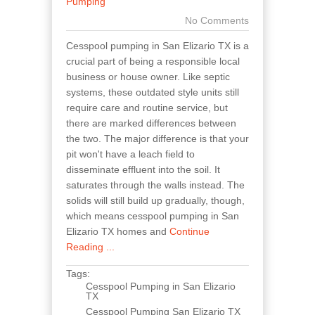
Pumping
No Comments
Cesspool pumping in San Elizario TX is a
crucial part of being a responsible local
business or house owner. Like septic
systems, these outdated style units still
require care and routine service, but
there are marked differences between
the two. The major difference is that your
pit won't have a leach field to
disseminate effluent into the soil. It
saturates through the walls instead. The
solids will still build up gradually, though,
which means cesspool pumping in San
Elizario TX homes and
Continue
Reading ...
Tags:
Cesspool Pumping in San Elizario
TX
Cesspool Pumping San Elizario TX