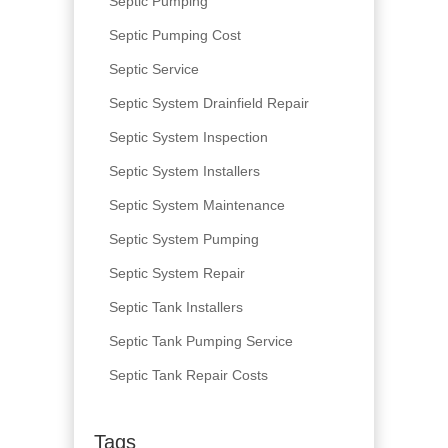
Septic Pumping
Septic Pumping Cost
Septic Service
Septic System Drainfield Repair
Septic System Inspection
Septic System Installers
Septic System Maintenance
Septic System Pumping
Septic System Repair
Septic Tank Installers
Septic Tank Pumping Service
Septic Tank Repair Costs
Tags