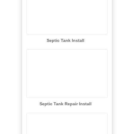
Septic Tank Install
Septic Tank Repair Install