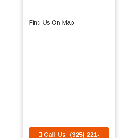
.
Find Us On Map
Call Us: (325) 221-