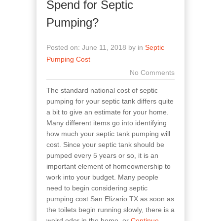
Spend for Septic
Pumping?
Posted on: June 11, 2018 by in
Septic
Pumping Cost
No Comments
The standard national cost of septic
pumping for your septic tank differs quite
a bit to give an estimate for your home.
Many different items go into identifying
how much your septic tank pumping will
cost. Since your septic tank should be
pumped every 5 years or so, it is an
important element of homeownership to
work into your budget. Many people
need to begin considering septic
pumping cost San Elizario TX as soon as
the toilets begin running slowly, there is a
weird odor in the home, or
Continue