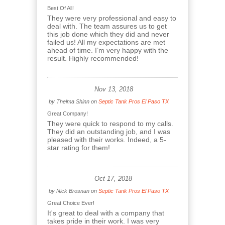
Best Of All!
They were very professional and easy to
deal with. The team assures us to get
this job done which they did and never
failed us! All my expectations are met
ahead of time. I’m very happy with the
result. Highly recommended!
Nov 13, 2018
by
Thelma Shinn
on
Septic Tank Pros El Paso TX
Great Company!
They were quick to respond to my calls.
They did an outstanding job, and I was
pleased with their works. Indeed, a 5-
star rating for them!
Oct 17, 2018
by
Nick Brosnan
on
Septic Tank Pros El Paso TX
Great Choice Ever!
It's great to deal with a company that
takes pride in their work. I was very