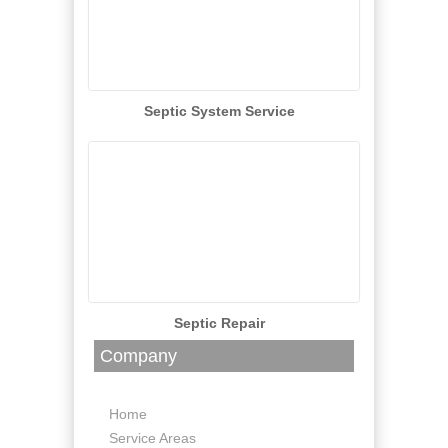
Septic System Service
Septic Repair
Company
Home
Service Areas