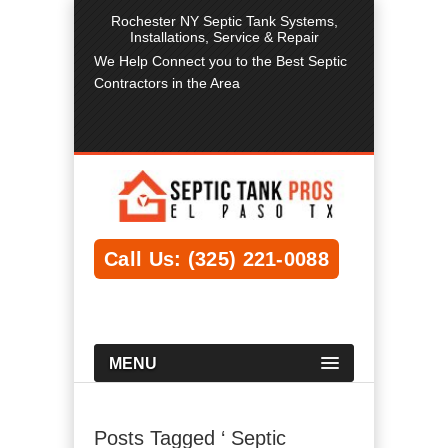
Rochester NY Septic Tank Systems,
Installations, Service & Repair
We Help Connect you to the Best Septic
Contractors in the Area
Call Us: (325) 221-0088
MENU
Posts Tagged ‘ Septic