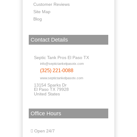
Customer Reviews
Site Map
Blog
Contact Details
Septic Tank Pros El Paso TX
info@septictankelpasotx.com
(325) 221-0088
www.septictankelpasotx.com
13154 Sparks Dr
El Paso TX 79928
United States
Office Hours
Open 24/7