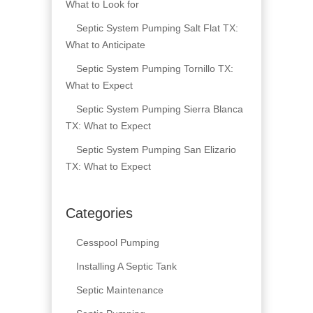
What to Look for
Septic System Pumping Salt Flat TX:
What to Anticipate
Septic System Pumping Tornillo TX:
What to Expect
Septic System Pumping Sierra Blanca
TX: What to Expect
Septic System Pumping San Elizario
TX: What to Expect
Categories
Cesspool Pumping
Installing A Septic Tank
Septic Maintenance