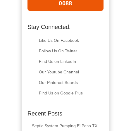
0088
Stay Connected:
Like Us On Facebook
Follow Us On Twitter
Find Us on LinkedIn
Our Youtube Channel
Our Pinterest Boards
Find Us on Google Plus
Recent Posts
Septic System Pumping El Paso TX: