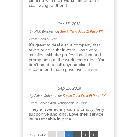
pleased with their works. Indeed, a 5-
star rating for them!
Oct 17, 2018
by
Nick Brosnan
on
Septic Tank Pros El Paso TX
Great Choice Ever!
It's great to deal with a company that
takes pride in their work. I was very
satisfied with the professionalism and
promptness of the work completed. You
don't need to call anyone else. I
recommend these guys over anyone.
Sep 10, 2018
by
Althea Johnson
on
Septic Tank Pros El Paso TX
Great Service And Reasonable In Price
They answered my calls promptly. Very
supportive and kind. Love their service,
its reasonable in price!
«
‹
1
2
›
»
Page 1 of 2: