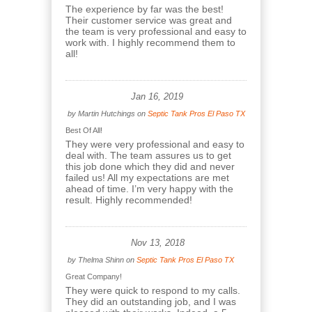
The experience by far was the best!
Their customer service was great and
the team is very professional and easy to
work with. I highly recommend them to
all!
Jan 16, 2019
by
Martin Hutchings
on
Septic Tank Pros El Paso TX
Best Of All!
They were very professional and easy to
deal with. The team assures us to get
this job done which they did and never
failed us! All my expectations are met
ahead of time. I’m very happy with the
result. Highly recommended!
Nov 13, 2018
by
Thelma Shinn
on
Septic Tank Pros El Paso TX
Great Company!
They were quick to respond to my calls.
They did an outstanding job, and I was