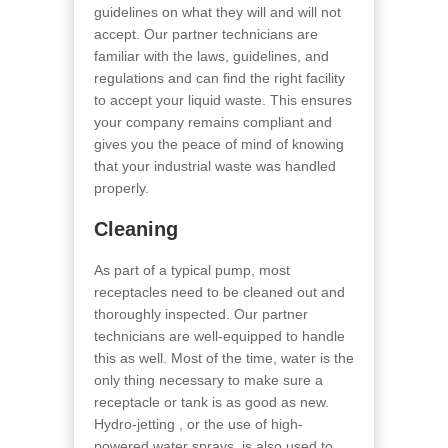
guidelines on what they will and will not
accept. Our partner technicians are
familiar with the laws, guidelines, and
regulations and can find the right facility
to accept your liquid waste. This ensures
your company remains compliant and
gives you the peace of mind of knowing
that your industrial waste was handled
properly.
Cleaning
As part of a typical pump, most
receptacles need to be cleaned out and
thoroughly inspected. Our partner
technicians are well-equipped to handle
this as well. Most of the time, water is the
only thing necessary to make sure a
receptacle or tank is as good as new.
Hydro-jetting , or the use of high-
powered water sprays, is also used to