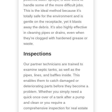
handle some of the more difficult jobs.
This is the ideal method because it’s
totally safe for the environment and is
gentle on the receptacle, yet it blasts
away the debris. It’s also highly effective
in cleaning pipes or drains, even when
they’re clogged with hardened grease or
waste.
Inspections
Our partner technicians are trained to
examine septic tanks, as well as the
pipes, lines, and baffles inside. This
enables them to catch damaged or
deteriorating parts before they become a
problem. Whether you simply need a
quick once over of a tank after a pump
and clean or you require a
comprehensive inspection for real estate