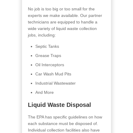
No job is too big or too small for the
experts we make available. Our partner
technicians are equipped to handle a
wide variety of liquid waste collection
jobs, including:
Septic Tanks
Grease Traps
Oil Interceptors
Car Wash Mud Pits
Industrial Wastewater
And More
Liquid Waste Disposal
The EPA has specific guidelines on how
each substance must be disposed of.
Individual collection facilities also have