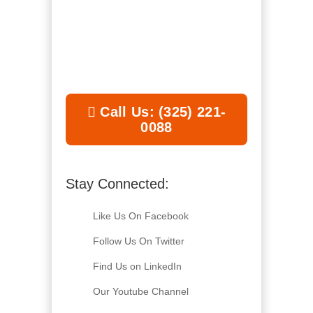
Call Us: (325) 221-
0088
Stay Connected:
Like Us On Facebook
Follow Us On Twitter
Find Us on LinkedIn
Our Youtube Channel