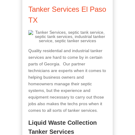
Tanker Services El Paso
TX
Quality residential and industrial tanker
services are hard to come by in certain
parts of Georgia. Our partner
technicians are experts when it comes to
helping business owners and
homeowners manage their septic
systems, but the experience and
equipment necessary to carry out those
jobs also makes the techs pros when it
comes to all sorts of tanker services.
Liquid Waste Collection
Tanker Services