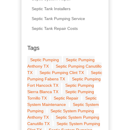
Septic Tank Installers
Septic Tank Pumping Service
Septic Tank Repair Costs
Tags
Septic Pumping
Septic Pumping
Anthony TX
Septic Pumping Canutillo
TX
Septic Pumping Clint TX
Septic
Pumping Fabens TX
Septic Pumping
Fort Hancock TX
Septic Pumping
Sierra Blanca TX
Septic Pumping
Tornillo TX
Septic Repair
Septic
System Maintenance
Septic System
Pumping
Septic System Pumping
Anthony TX
Septic System Pumping
Canutillo TX
Septic System Pumping