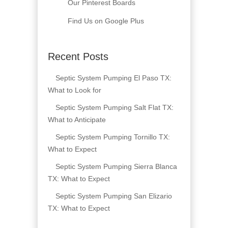
Our Pinterest Boards
Find Us on Google Plus
Recent Posts
Septic System Pumping El Paso TX:
What to Look for
Septic System Pumping Salt Flat TX:
What to Anticipate
Septic System Pumping Tornillo TX:
What to Expect
Septic System Pumping Sierra Blanca
TX: What to Expect
Septic System Pumping San Elizario
TX: What to Expect