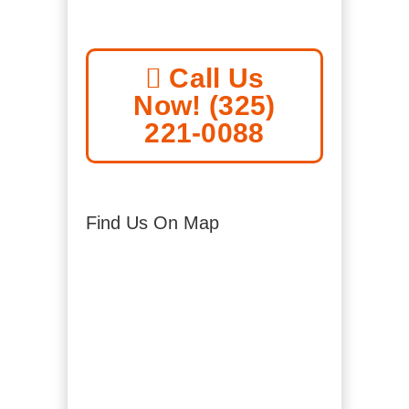
Call Us
Now! (325)
221-0088
Find Us On Map