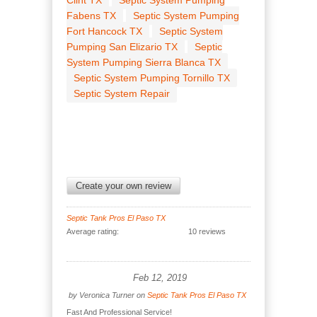
Clint TX
Septic System Pumping
Fabens TX
Septic System Pumping
Fort Hancock TX
Septic System
Pumping San Elizario TX
Septic
System Pumping Sierra Blanca TX
Septic System Pumping Tornillo TX
Septic System Repair
Create your own review
Septic Tank Pros El Paso TX
Average rating:
10 reviews
Feb 12, 2019
by
Veronica Turner
on
Septic Tank Pros El Paso TX
Fast And Professional Service!