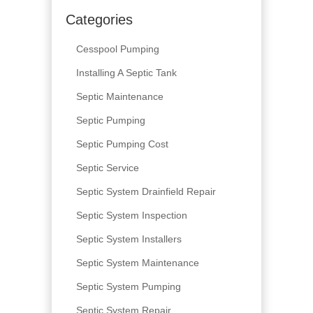
Categories
Cesspool Pumping
Installing A Septic Tank
Septic Maintenance
Septic Pumping
Septic Pumping Cost
Septic Service
Septic System Drainfield Repair
Septic System Inspection
Septic System Installers
Septic System Maintenance
Septic System Pumping
Septic System Repair