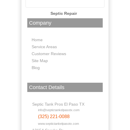
Septic Repair
Company
Home
Service Areas
Customer Reviews
Site Map
Blog
Contact Details
Septic Tank Pros El Paso TX
info@septictankelpasotx.com
(325) 221-0088
www.septictankelpasotx.com