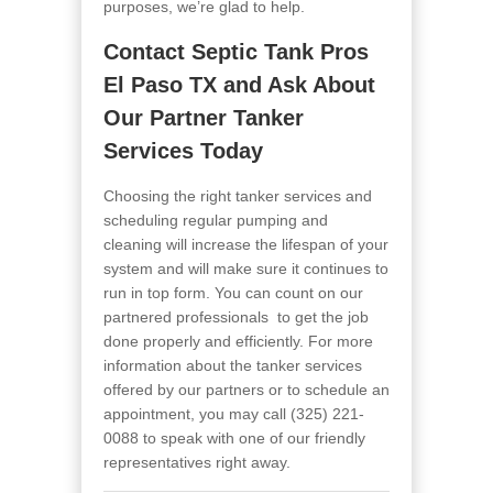
purposes, we’re glad to help.
Contact
Septic Tank Pros
El Paso TX
and Ask About
Our Partner Tanker
Services Today
Choosing the right tanker services and
scheduling regular pumping and
cleaning will increase the lifespan of your
system and will make sure it continues to
run in top form. You can count on our
partnered professionals to get the job
done properly and efficiently. For more
information about the tanker services
offered by our partners or to schedule an
appointment, you may call
(325) 221-
0088
to speak with one of our friendly
representatives right away.