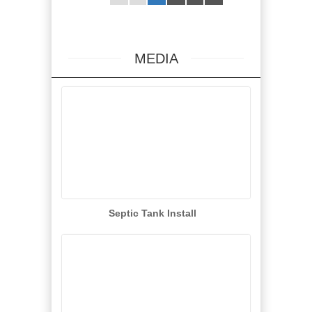
MEDIA
Septic Tank Install