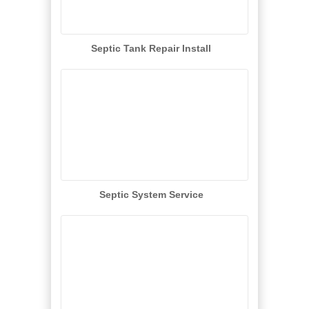
Septic Tank Repair Install
Septic System Service