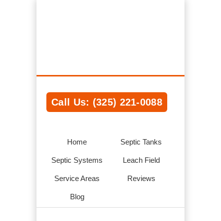
Rochester NY Septic Tank Systems,
Installations, Service & Repair
We Help Connect you to the Best Septic
Contractors in the Area
Call Us: (325) 221-0088
Home
Septic Tanks
Septic Systems
Leach Field
Service Areas
Reviews
Blog