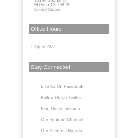
13154 Sparks Dr
El Paso TX 79928
United States
Office Hours
Open 24/7
Stay Connected
Like Us On Facebook
Follow Us On Twitter
Find Us on LinkedIn
Our Youtube Channel
Our Pinterest Boards